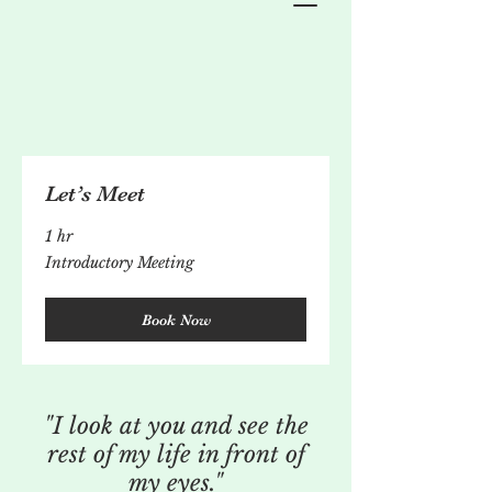
Let’s Meet
1 hr
Introductory
Introductory Meeting
Meeting
Book Now
"I look at you and see the
rest of my life in front of
my eyes."